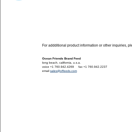
For addditional product information or other inquiries, p
Ocean Friends Brand Feed
long beach, california, u.s.a.
voice +1 760.942.4269
---
fax +1 760.942.2237
email
sales@offeeds.com