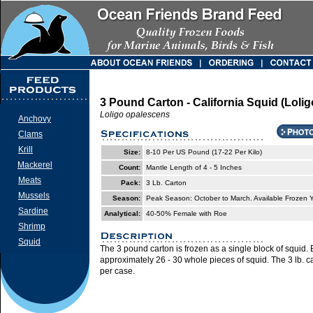
3 Pound Carton - California Squid (Loli
Loligo opalescens
Anchovy
Clams
Krill
Size:
8-10 Per US Pound (17-22 Per Kilo)
Mackerel
Count:
Mantle Length of 4 - 5 Inches
Meats
Pack:
3 Lb. Carton
Mussels
Season:
Peak Season: October to March. Available Frozen
Sardine
Analytical:
40-50% Female with Roe
Shrimp
Squid
The 3 pound carton is frozen as a single block of squid.
approximately 26 - 30 whole pieces of squid. The 3 lb. 
per case.