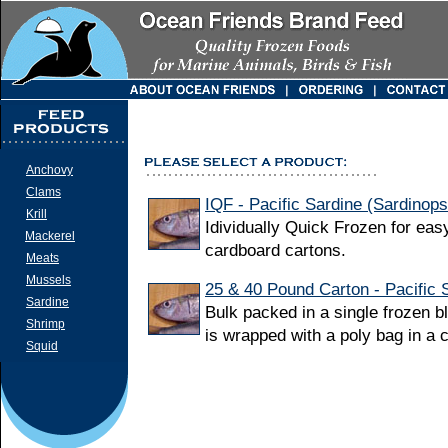
Anchovy
Clams
IQF - Pacific Sardine (Sardinop
Krill
Idividually Quick Frozen for eas
Mackerel
cardboard cartons.
Meats
Mussels
25 & 40 Pound Carton - Pacific 
Sardine
Bulk packed in a single frozen b
Shrimp
is wrapped with a poly bag in a 
Squid