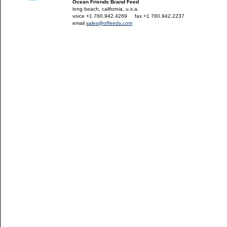
Ocean Friends Brand Feed
long beach, california, u.s.a.
voice +1 760.942.4269
---
fax +1 760.942.2237
email
sales@offeeds.com