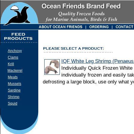
Anchovy
Clams
IQF White Leg Shrimp (Penaeus
Krill
Individually Quick Frozen White
Mackerel
individually frozen and easily ta
Meats
defrosting a large block, use only what 
Mussels
Sardine
Shrimp
Squid