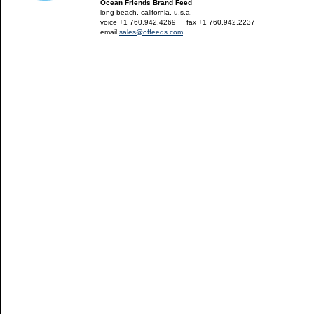
Ocean Friends Brand Feed
long beach, california, u.s.a.
voice +1 760.942.4269
---
fax +1 760.942.2237
email
sales@offeeds.com