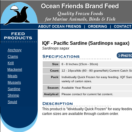
IQF - Pacific Sardine (Sardinops sagax)
Sardinops sagax
Anchovy
Clams
Krill
Size:
6 - 8 Inches (15cm - 30cm)
Mackerel
Count:
12 - 16pcs/kilo (60 - 80 grams/fish) Current Catch S
Meats
Pack:
Individually Quick Frozen for easy feeding. IQF Sar
variety of carton sizes.
Mussels
Season:
Available Year Round
Sardine
Analytical:
Please contact for current fat content.
Shrimp
Squid
This product is "Idividually Quick Frozen" for easy feedi
carton sizes are available through custom order.