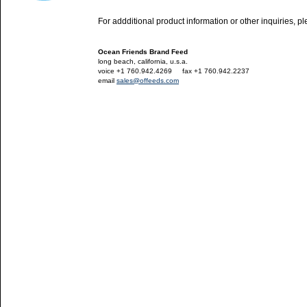
For addditional product information or other inquiries, p
Ocean Friends Brand Feed
long beach, california, u.s.a.
voice +1 760.942.4269
---
fax +1 760.942.2237
email
sales@offeeds.com