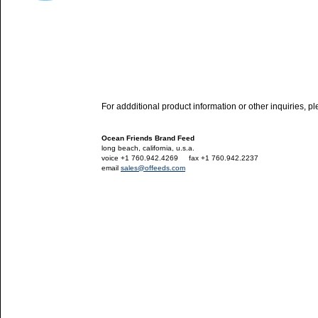
For addditional product information or other inquiries, p
Ocean Friends Brand Feed
long beach, california, u.s.a.
voice +1 760.942.4269
---
fax +1 760.942.2237
email
sales@offeeds.com