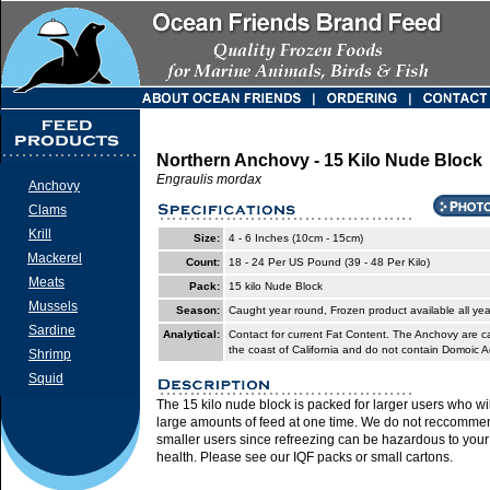
Northern Anchovy - 15 Kilo Nude Block
Engraulis mordax
Anchovy
Clams
Krill
Size:
4 - 6 Inches (10cm - 15cm)
Mackerel
Count:
18 - 24 Per US Pound (39 - 48 Per Kilo)
Meats
Pack:
15 kilo Nude Block
Mussels
Season:
Caught year round, Frozen product available all yea
Sardine
Analytical:
Contact for current Fat Content. The Anchovy are ca
the coast of California and do not contain Domoic A
Shrimp
Squid
The 15 kilo nude block is packed for larger users who wil
large amounts of feed at one time. We do not reccommen
smaller users since refreezing can be hazardous to you
health. Please see our IQF packs or small cartons.