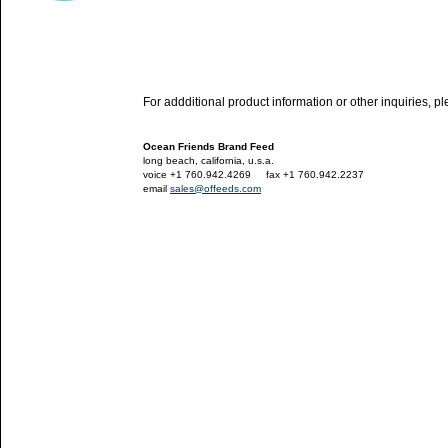
For addditional product information or other inquiries, p
Ocean Friends Brand Feed
long beach, california, u.s.a.
voice +1 760.942.4269
---
fax +1 760.942.2237
email
sales@offeeds.com