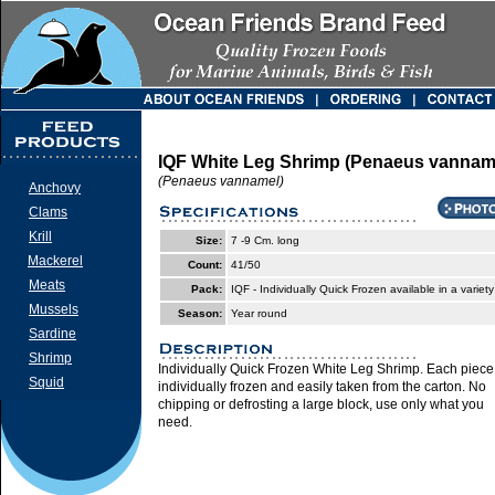
IQF White Leg Shrimp (Penaeus vannam
(Penaeus vannamel)
Anchovy
Clams
Krill
Size:
7 -9 Cm. long
Mackerel
Count:
41/50
Meats
Pack:
IQF - Individually Quick Frozen available in a variety
Mussels
Season:
Year round
Sardine
Shrimp
Individually Quick Frozen White Leg Shrimp. Each piece 
Squid
individually frozen and easily taken from the carton. No
chipping or defrosting a large block, use only what you
need.