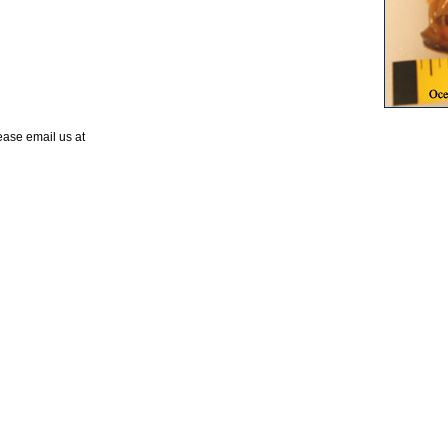
lease email us at