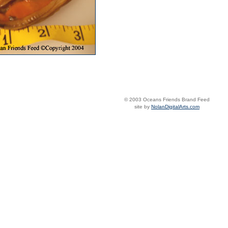
© 2003 Oceans Friends Brand Feed
site by
NolanDigitalArts.com