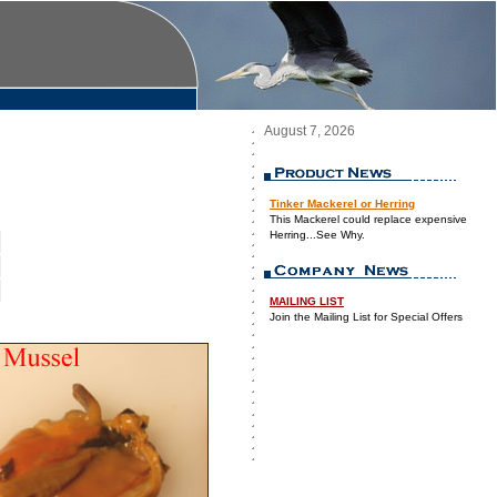
August 7, 2026
Tinker Mackerel or Herring
This Mackerel could replace expensive
Herring...See Why.
MAILING LIST
Join the Mailing List for Special Offers