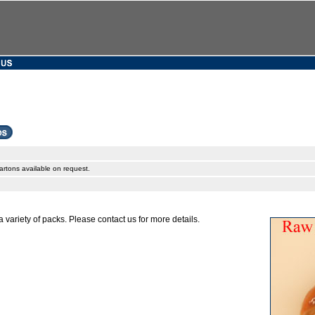
artons available on request.
a variety of packs. Please contact us for more details.