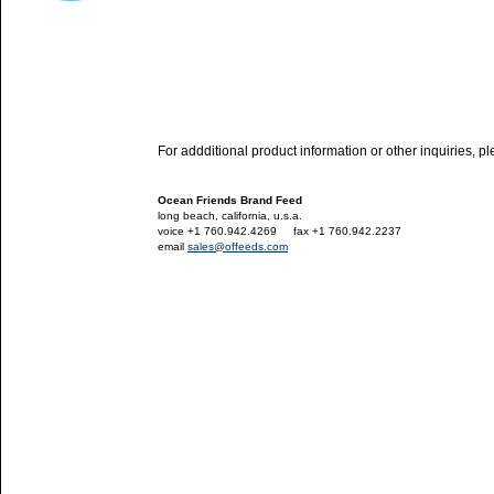
For addditional product information or other inquiries, p
Ocean Friends Brand Feed
long beach, california, u.s.a.
voice +1 760.942.4269
---
fax +1 760.942.2237
email
sales@offeeds.com