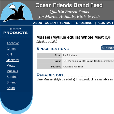
Mussel (Mytilus edulis) Whole Meat IQF
(Mytilus edulis)
Anchovy
Clams
Krill
Size:
2 - 3 Inches
Mackerel
Pack:
IQF Pieces in a 50 Pound Carton, smaller c
Meats
Season:
Available All Year
Mussels
Sardine
Blue Mussel (Mytilus edulis) This product is available in 
Shrimp
Squid